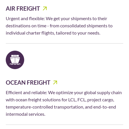
AIR FREIGHT
Urgent and flexible: We get your shipments to their
destinations on time - from consolidated shipments to
individual charter flights, tailored to your needs.
OCEAN FREIGHT
Efficient and reliable: We optimize your global supply chain
with ocean freight solutions for LCL, FCL, project cargo,
temperature-controlled transportation, and end-to-end
intermodal services.