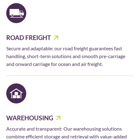
ROAD FREIGHT
Secure and adaptable: our road freight guarantees fast
handling, short-term solutions and smooth pre-carriage
and onward carriage for ocean and air freight.
WAREHOUSING
Accurate and transparent: Our warehousing solutions
combine efficient storage and retrieval with value-added