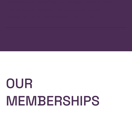
We have broad expertise in all relevant areas of logistics,
from selecting transport routes to documentation,
packaging, customs, storage and distribution.
OUR
MEMBERSHIPS