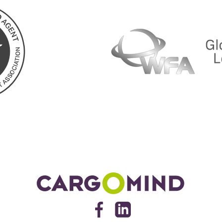
Cargomind