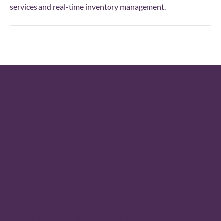
services and real-time inventory management.
WHAT MAKES US
UNIQUE
EXCELLENCE
We prioritize excellence every step of the way. We select
partner­ships that deliver the best result for you in each