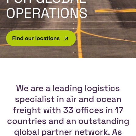
OPERATIONS
Find our locations
We are a leading logistics
specialist in air and ocean
freight with 33 offices in 17
countries and an outstanding
global partner network. As