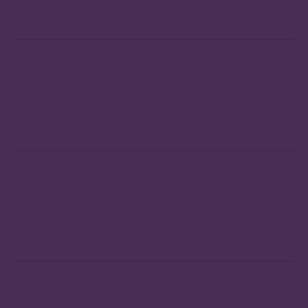
individual case.
FLEXIBILITY
We do not offer standard services. We draw instead from a
large pool of options to assemble the optimal solution for
you.
EXPERIENCE
We are a strong team of highly motivated experts who
apply our years of sector-specific experience to your
advantage.
COMPETENCE