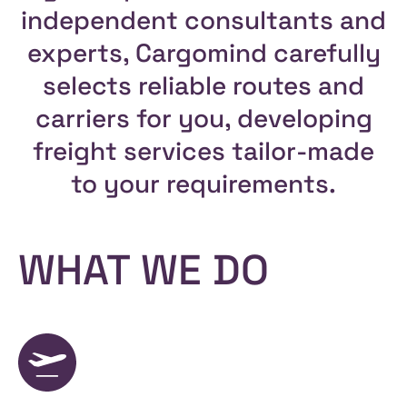
independent consultants and
experts, Cargomind carefully
selects reliable routes and
carriers for you, developing
freight services tailor-made
to your requirements.
WHAT WE DO