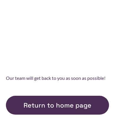
THANK YOU FOR
YOUR MESSAGE
Our team will get back to you as soon as possible!
Return to home page