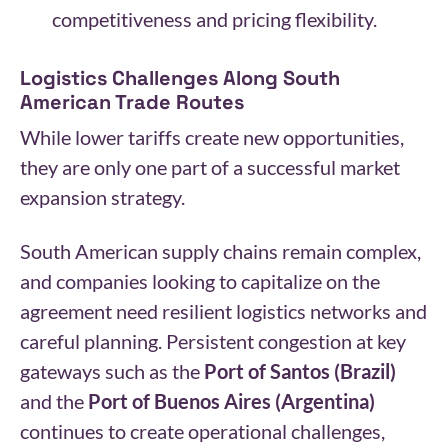
competitiveness and pricing flexibility.
Logistics Challenges Along South
American Trade Routes
While lower tariffs create new opportunities,
they are only one part of a successful market
expansion strategy.
South American supply chains remain complex,
and companies looking to capitalize on the
agreement need resilient logistics networks and
careful planning. Persistent congestion at key
gateways such as the
Port of Santos (Brazil)
and the
Port of Buenos Aires (Argentina)
continues to create operational challenges,