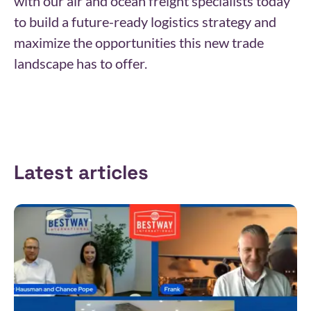
with our air and ocean freight specialists today
to build a future-ready logistics strategy and
maximize the opportunities this new trade
landscape has to offer.
Latest articles