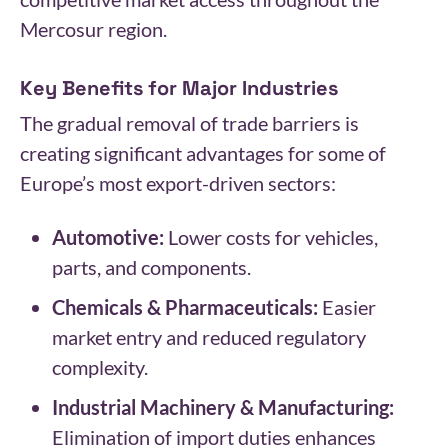
Mercosur region.
Key Benefits for Major Industries
The gradual removal of trade barriers is
creating significant advantages for some of
Europe’s most export-driven sectors:
Automotive:
Lower costs for vehicles,
parts, and components.
Chemicals & Pharmaceuticals:
Easier
market entry and reduced regulatory
complexity.
Industrial Machinery & Manufacturing:
Elimination of import duties enhances