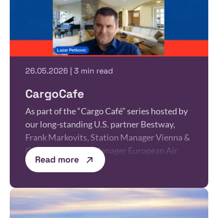
26.05.2026 | 3 min read
CargoCafe
As part of the “Cargo Café” series hosted by
our long-standing U.S. partner Bestway,
Frank Markovits, Station Manager Vienna &
Graz and Product Manager European Air
Read more
Freight, together with …