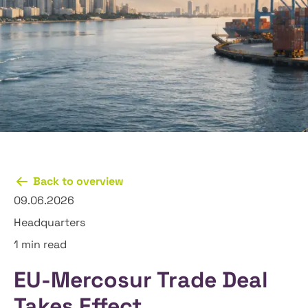
Back to overview
09.06.2026
Headquarters
1 min read
EU-Mercosur Trade Deal
Takes Effect