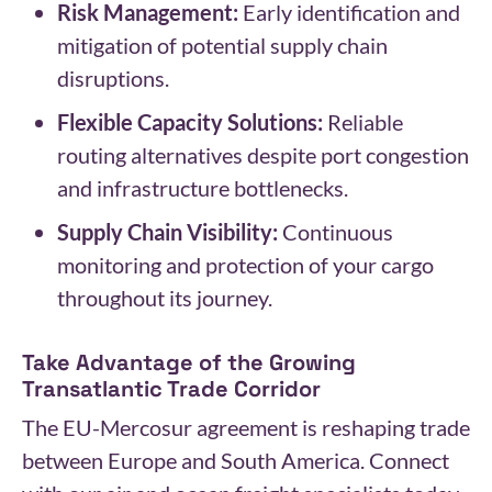
Risk Management:
Early identification and
mitigation of potential supply chain
disruptions.
Flexible Capacity Solutions:
Reliable
routing alternatives despite port congestion
and infrastructure bottlenecks.
Supply Chain Visibility:
Continuous
monitoring and protection of your cargo
throughout its journey.
Take Advantage of the Growing
Transatlantic Trade Corridor
The EU-Mercosur agreement is reshaping trade
between Europe and South America. Connect