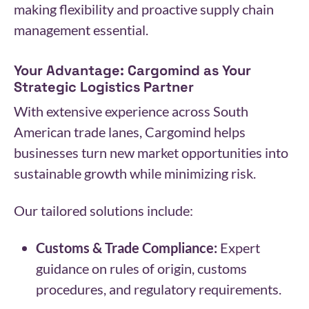
making flexibility and proactive supply chain
management essential.
Your Advantage: Cargomind as Your
Strategic Logistics Partner
With extensive experience across South
American trade lanes, Cargomind helps
businesses turn new market opportunities into
sustainable growth while minimizing risk.
Our tailored solutions include:
Customs & Trade Compliance:
Expert
guidance on rules of origin, customs
procedures, and regulatory requirements.