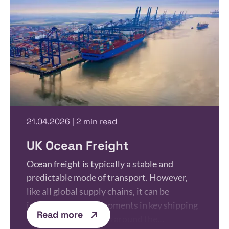
21.04.2026 | 2 min read
UK Ocean Freight
Ocean freight is typically a stable and
predictable mode of transport. However,
like all global supply chains, it can be
influenced by developments in key shipping
Read more
routes. Recent events around the…