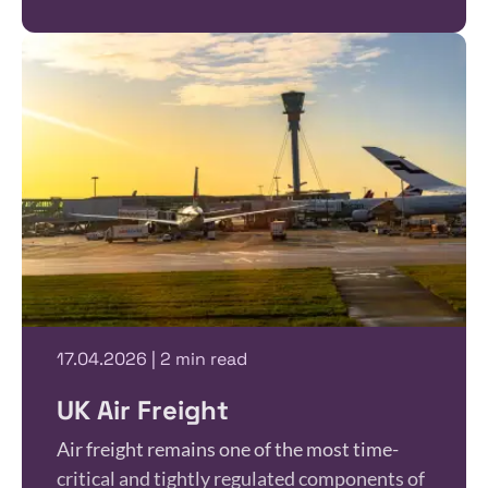
17.04.2026 | 2 min read
UK Air Freight
Air freight remains one of the most time-
critical and tightly regulated components of