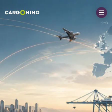
Open
Cargomind