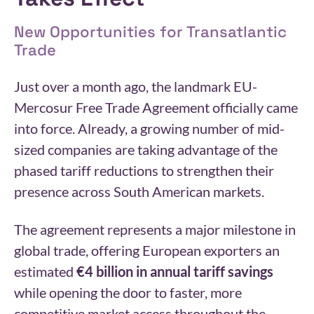
New Opportunities for Transatlantic
Trade
Just over a month ago, the landmark EU-
Mercosur Free Trade Agreement officially came
into force. Already, a growing number of mid-
sized companies are taking advantage of the
phased tariff reductions to strengthen their
presence across South American markets.
The agreement represents a major milestone in
global trade, offering European exporters an
estimated
€4 billion in annual tariff savings
while opening the door to faster, more
competitive market access throughout the